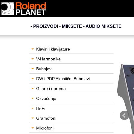
- PROIZVODI - MIKSETE -
AUDIO MIKSETE
Klaviri i klavijature
V-Harmonike
Bubnjevi
DW i PDP Akustični Bubnjevi
Gitare i oprema
Ozvučenje
Hi-Fi
Gramofoni
Mikrofoni