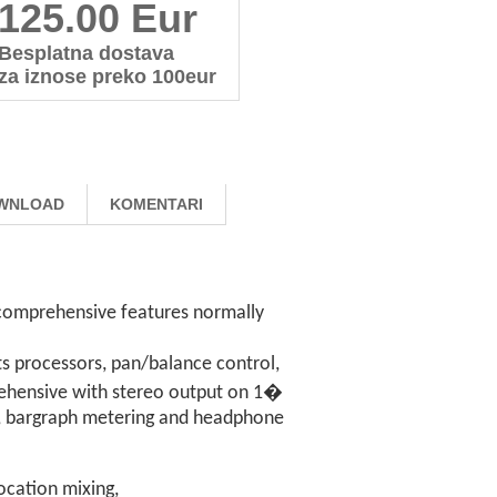
125.00 Eur
Besplatna dostava
za iznose preko 100eur
WNLOAD
KOMENTARI
g comprehensive features normally
cts processors, pan/balance control,
prehensive with stereo output on 1�
), bargraph metering and headphone
ocation mixing,