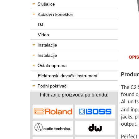
Slušalice
Kablovi i konektori
DJ
Video
Instalacije
Instalacije
OPIS
Ostala oprema
Produc
Elektronski duvački instrumenti
Podni pokrivači
The C2 S
found o
Filtriranje proizvoda po brendu:
All unit
and inp
jacks, 
output.
Perfect 