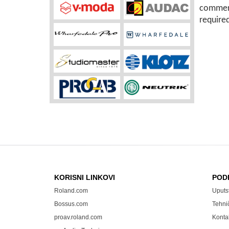
commerc
require
KORISNI LINKOVI
POD
Roland.com
Uputs
Bossus.com
Tehni
proav.roland.com
Konta