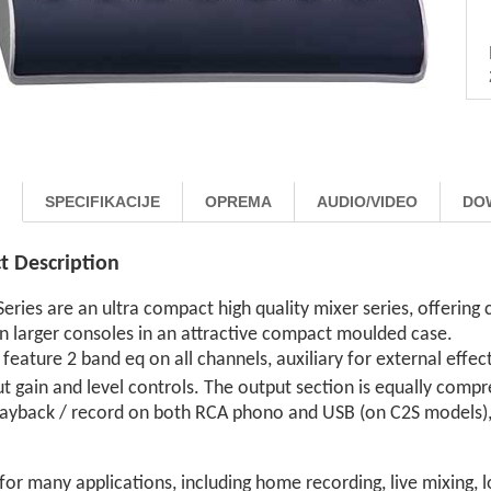
SPECIFIKACIJE
OPREMA
AUDIO/VIDEO
DO
t Description
eries are an ultra compact high quality mixer series, offerin
n larger consoles in an attractive compact moulded case.
s feature 2 band eq on all channels, auxiliary for external effe
ut gain and level controls. The output section is equally com
playback / record on both RCA phono and USB (on C2S models
for many applications, including home recording, live mixing, l