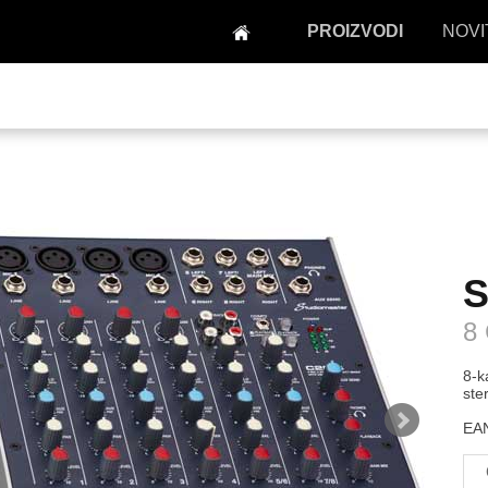
PROIZVODI
NOVI
S
8
8-k
ste
EAN