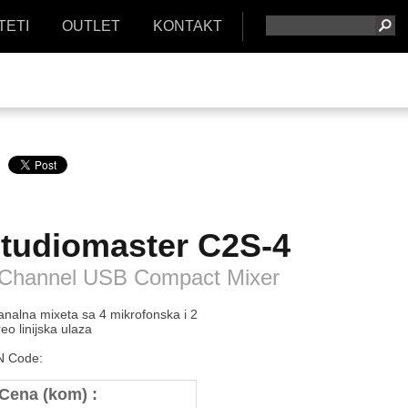
TETI
OUTLET
KONTAKT
tudiomaster
C2S-4
 Channel USB Compact Mixer
analna mixeta sa 4 mikrofonska i 2
reo linijska ulaza
 Code:
Cena (kom) :