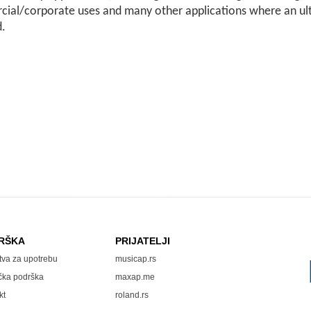
ial/corporate uses and many other applications where an ult
d.
RŠKA
PRIJATELJI
tva za upotrebu
musicap.rs
čka podrška
maxap.me
kt
roland.rs