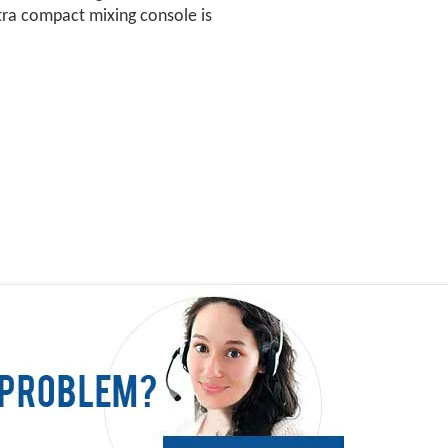
ra compact mixing console is